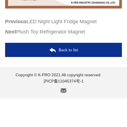
Previous
LED Night Light Fridge Magnet
Next
Plush Toy Refrigerator Magnet
Back to list
Copyright © K-PRO 2021 All copyright reserved.
沪ICP备11045374号-1