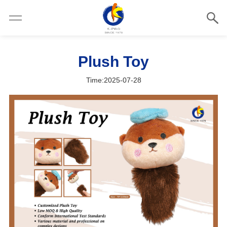
Plush Toy
Time:2025-07-28