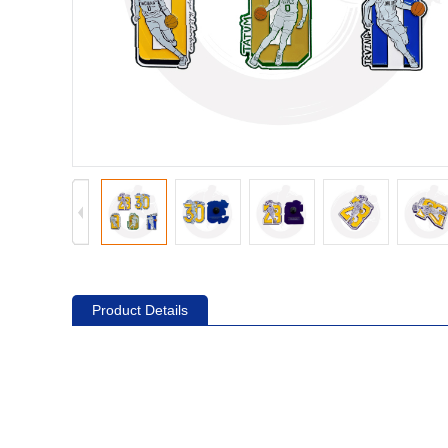
Product Details