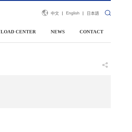
|
English
|
中文
日本語
LOAD CENTER
NEWS
CONTACT