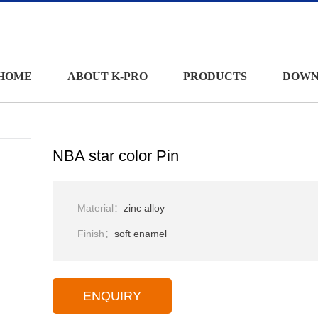
HOME
ABOUT K-PRO
PRODUCTS
DOWN
NBA star color Pin
Material：
zinc alloy
Finish：
soft enamel
ENQUIRY